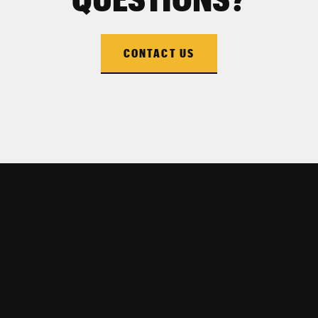
CONTACT US