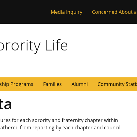
Media Inquiry
Concerned About a
rority Life
ship Programs
Families
Alumni
Community Stati
ta
es for each sorority and fraternity chapter within
 gathered from reporting by each chapter and council.