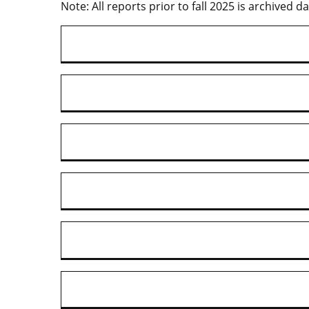
Note: All reports prior to fall 2025 is archived da