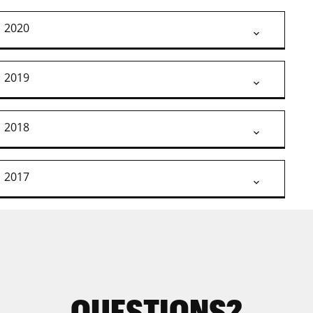
2020
2019
2018
2017
QUESTIONS?