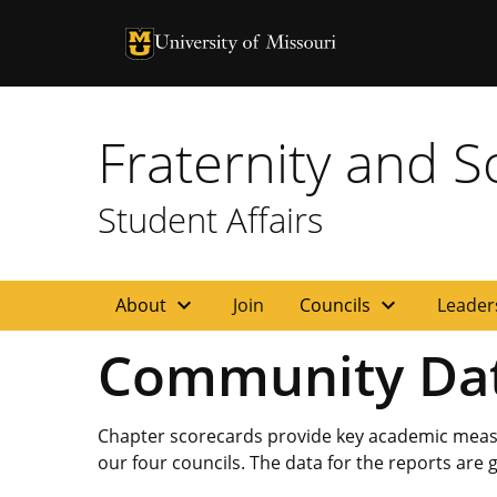
University of Missouri Homepage
University of Missouri Homepage
Fraternity and So
Student Affairs
expand_more
expand_more
About
Join
Councils
Leader
Community Da
Chapter scorecards provide key academic measur
our four councils. The data for the reports are