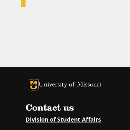
University of Missouri Homepage
University of Missouri Homepage
Contact us
Division of Student Affairs