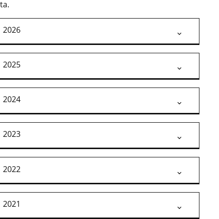
ta.
2026
2025
2024
2023
2022
2021